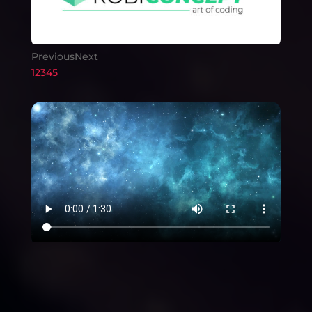
Previous
Next
1
2
3
4
5