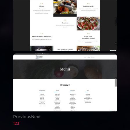
Previous
Next
1
2
3