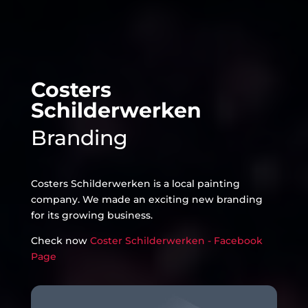
Costers
Schilderwerken
Branding
Costers Schilderwerken is a local painting
company. We made an exciting new branding
for its growing business.
Check now
Coster Schilderwerken - Facebook
Page