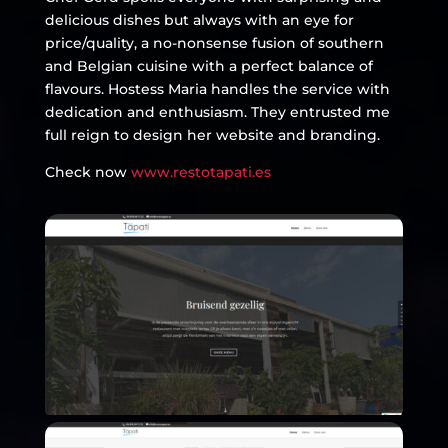
delicious dishes but always with an eye for
price/quality, a no-nonsense fusion of southern
and Belgian cuisine with a perfect balance of
flavours. Hostess Maria handles the service with
dedication and enthusiasm. They entrusted me
full reign to design her website and branding.
Check now
www.restotapati.es