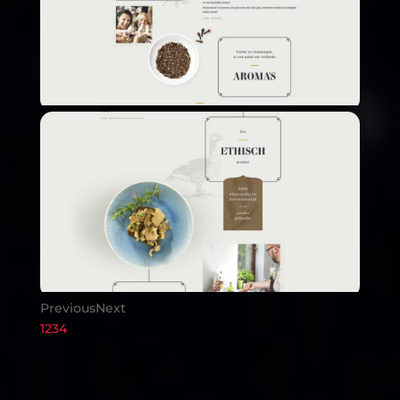
Previous
Next
1
2
3
4