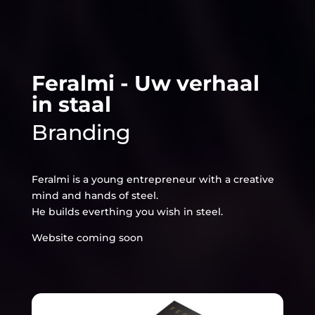
Feralmi - Uw verhaal
in staal
Branding
Feralmi is a young entrepreneur with a creative
mind and hands of steel.
He builds everthing you wish in steel.
Website coming soon