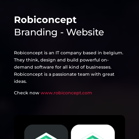
Robiconcept
Branding - Website
Robiconcept is an IT company based in belgium.
They think, design and build powerful on-
demand software for all kind of businesses.
Robiconcept is a passionate team with great
ideas.
Check now
www.robiconcept.com