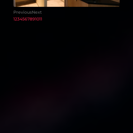
Previous
Next
1
2
3
4
5
6
7
8
9
10
11