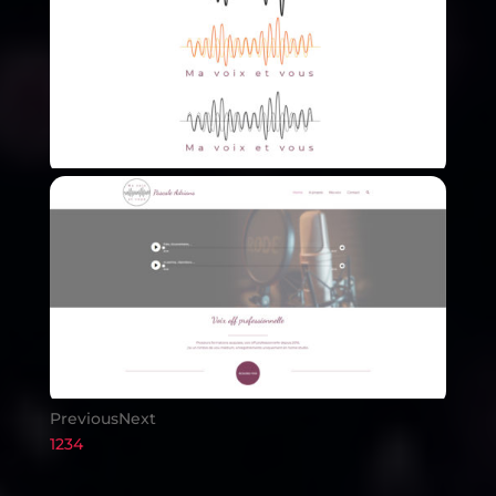
Previous
Next
1
2
3
4