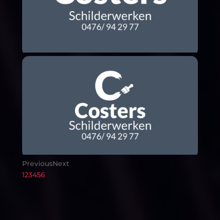
Previous
Next
1
2
3
4
5
6