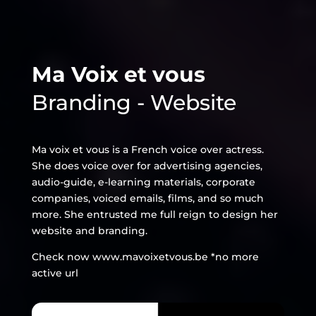
Ma Voix et vous
Branding - Website
Ma voix et vous is a French voice over actress.
She does voice over for advertising agencies,
audio-guide, e-learning materials, corporate
companies, voiced emails, films, and so much
more. She entrusted me full reign to design her
website and branding.
Check now www.mavoixetvous.be
*no more
active url