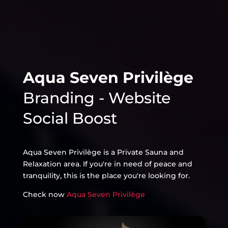
Aqua Seven Privilège
Branding - Website
Social Boost
Aqua Seven Privilège is a Private Sauna and
Relaxation area. If you're in need of peace and
tranquility, this is the place you're looking for.
Check now
Aqua Seven Privilège