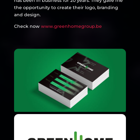
has been in business for 20 years. They gave me
the opportunity to create their logo, branding
and design.
Check now
www.greenhomegroup.be