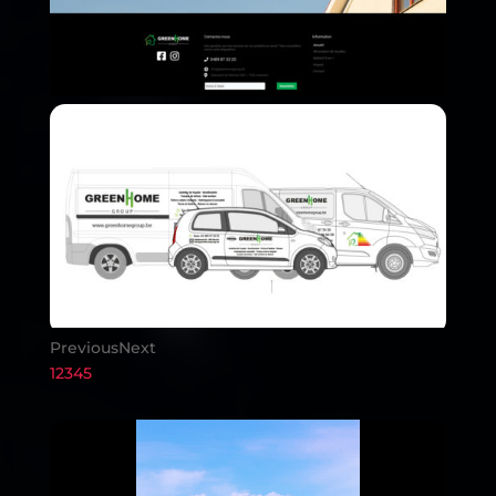
Previous
Next
1
2
3
4
5