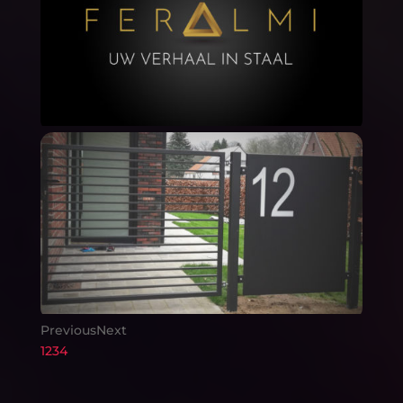
Previous
Next
1
2
3
4