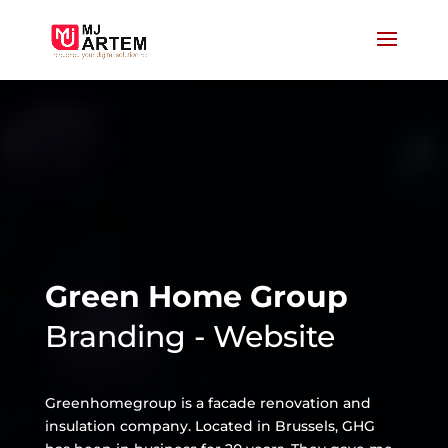
Green Home Group
Branding - Website
Greenhomegroup is a facade renovation and
insulation company. Located in Brussels, GHG