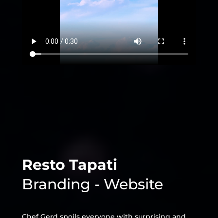
Resto Tapati
Branding - Website
Chef Gerd spoils everyone with surprising and