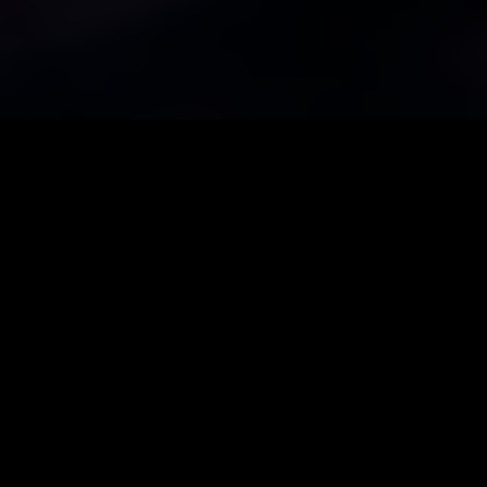
Call Us
+32(0)472 302 194
eMail
info@mj-artem.be