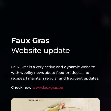
Faux Gras
Website update
Faux Gras is a very active and dynamic website
with weelky news about food products and
recipes. I maintain regular and frequent updates.
Check now
www.fauxgras.be